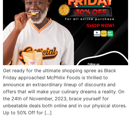
Get ready for the ultimate shopping spree as Black
Friday approaches! McPhilix Foods is thrilled to
announce an extraordinary lineup of discounts and
offers that will make your culinary dreams a reality. On
the 24th of November, 2023, brace yourself for
unbeatable deals both online and in our physical stores.
Up to 50% Off for […]