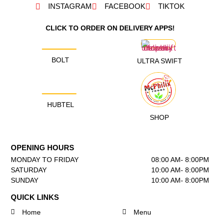
INSTAGRAM
FACEBOOK
TIKTOK
CLICK TO ORDER ON DELIVERY APPS!
BOLT
ULTRA SWIFT
HUBTEL
SHOP
OPENING HOURS
MONDAY TO FRIDAY
08:00 AM- 8:00PM
SATURDAY
10:00 AM- 8:00PM
SUNDAY
10:00 AM- 8:00PM
QUICK LINKS
Home
Menu