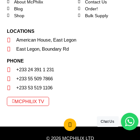
About McPhilix
Contact Us
Blog
Order!
Shop
Bulk Supply
LOCATIONS
American House, East Legon
East Legon, Boundary Rd
PHONE
+233 24 391 1 231
+233 55 509 7866
+233 53 519 1106
MCPHILIX TV
Chat Us
© 2026 MCPHILIX LTD