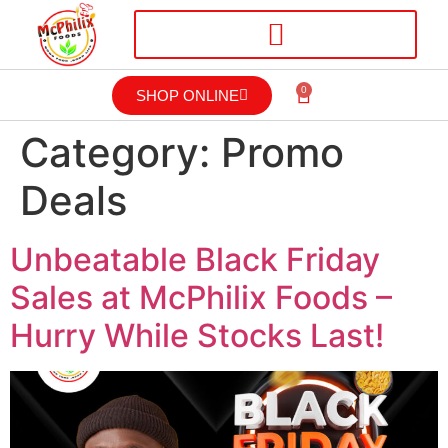
0
SHOP ONLINE
Category:
Promo
Deals
Unbeatable Black Friday
Sales at McPhilix Foods –
Hurry While Stocks Last!