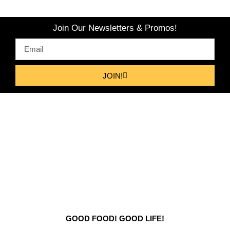
Join Our Newsletters & Promos!
JOIN!
GOOD FOOD! GOOD LIFE!