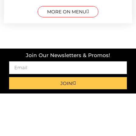
MORE ON MENU
Join Our Newsletters & Promos!
JOIN!