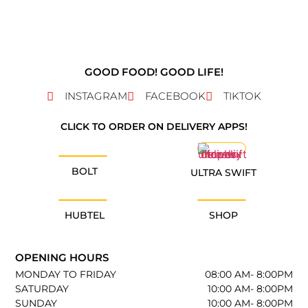
GOOD FOOD! GOOD LIFE!
INSTAGRAM
FACEBOOK
TIKTOK
CLICK TO ORDER ON DELIVERY APPS!
BOLT
ULTRA SWIFT
HUBTEL
SHOP
OPENING HOURS
MONDAY TO FRIDAY
08:00 AM- 8:00PM
SATURDAY
10:00 AM- 8:00PM
SUNDAY
10:00 AM- 8:00PM