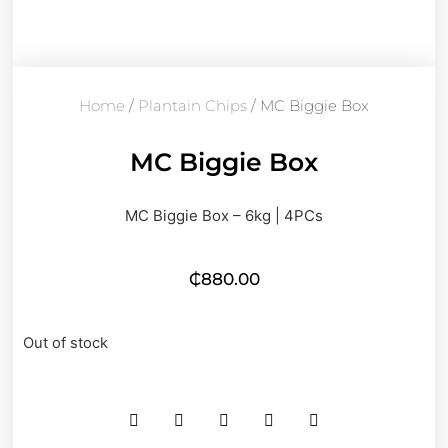
Home
/
Plantain Chips
/ MC Biggie Box
MC Biggie Box
MC Biggie Box – 6kg | 4PCs
₵
880.00
Out of stock