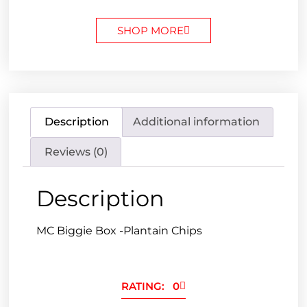
SHOP MORE
Description
Additional information
Reviews (0)
Description
MC Biggie Box -Plantain Chips
RATING: 0