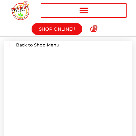
0
SHOP ONLINE
Back to Shop Menu