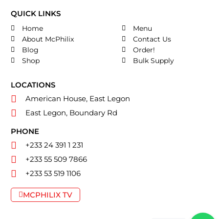
QUICK LINKS
Home
Menu
About McPhilix
Contact Us
Blog
Order!
Shop
Bulk Supply
LOCATIONS
American House, East Legon
East Legon, Boundary Rd
PHONE
+233 24 391 1 231
+233 55 509 7866
+233 53 519 1106
MCPHILIX TV