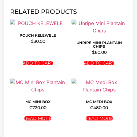
RELATED PRODUCTS
POUCH KELEWELE
₵
30.00
UNRIPE MINI PLANTAIN
CHIPS
₵
60.00
ADD TO CART
ADD TO CART
MC MINI BOX
MC MEDI BOX
₵
720.00
₵
480.00
READ MORE
READ MORE