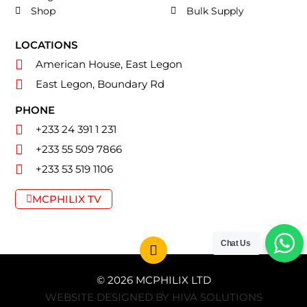
Shop
Bulk Supply
LOCATIONS
American House, East Legon
East Legon, Boundary Rd
PHONE
+233 24 391 1 231
+233 55 509 7866
+233 53 519 1106
MCPHILIX TV
Chat Us
© 2026 MCPHILIX LTD
WEBSITE DESIGNED BY HIVA SOLUTIONS