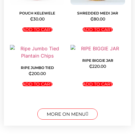
POUCH KELEWELE
SHREDDED MEDI JAR
₵
30.00
₵
80.00
ADD TO CART
ADD TO CART
RIPE BIGGIE JAR
₵
220.00
RIPE JUMBO TIED
₵
200.00
ADD TO CART
ADD TO CART
MORE ON MENU