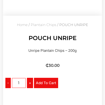
Home
/
Plantain Chips
/ POUCH UNRIPE
POUCH UNRIPE
Unripe Plantain Chips – 200g
₵
30.00
-
+
Add To Cart