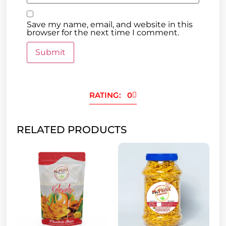
Save my name, email, and website in this
browser for the next time I comment.
RATING: 0
RELATED PRODUCTS