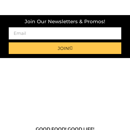
Join Our Newsletters & Promos!
JOIN!
GOOD FOOD! GOOD LIFE!