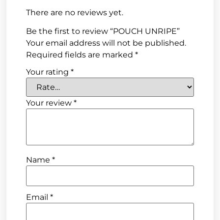
There are no reviews yet.
Be the first to review “POUCH UNRIPE”
Your email address will not be published.
Required fields are marked
*
Your rating
*
Your review
*
Name
*
Email
*