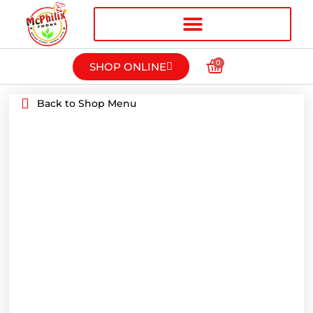
0
SHOP ONLINE
Back to Shop Menu