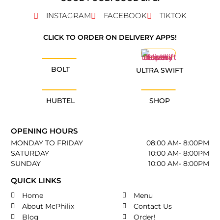
INSTAGRAM
FACEBOOK
TIKTOK
CLICK TO ORDER ON DELIVERY APPS!
BOLT
ULTRA SWIFT
HUBTEL
SHOP
OPENING HOURS
MONDAY TO FRIDAY
08:00 AM- 8:00PM
SATURDAY
10:00 AM- 8:00PM
SUNDAY
10:00 AM- 8:00PM
QUICK LINKS
Home
Menu
About McPhilix
Contact Us
Blog
Order!