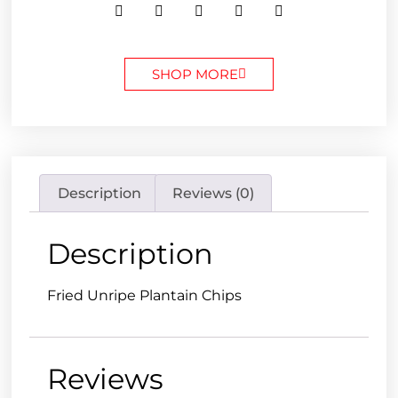
SHOP MORE
Description
Reviews (0)
Description
Fried Unripe Plantain Chips
Reviews