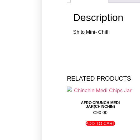
Description
Shito Mini- Chilli
RELATED PRODUCTS
AFRO CRUNCH MEDI
JAR(CHINCHIN)
₵
90.00
ADD TO CART