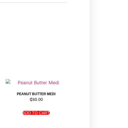
PEANUT BUTTER MEDI
₵
60.00
ADD TO CART