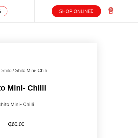
0
S
SHOP ONLINE
/
Shito
/ Shito Mini- Chilli
o Mini- Chilli
hito Mini- Chilli
₵
60.00