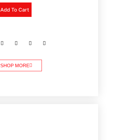
Add To Cart
SHOP MORE