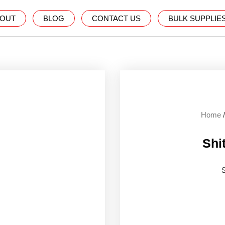
OUT
BLOG
CONTACT US
BULK SUPPLIE
Home
Shit
S