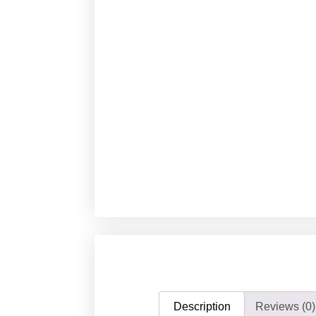
Description
Reviews (0)