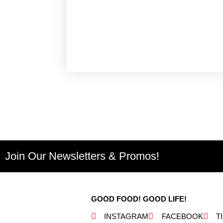
Join Our Newsletters & Promos!
GOOD FOOD! GOOD LIFE!
INSTAGRAM
FACEBOOK
T