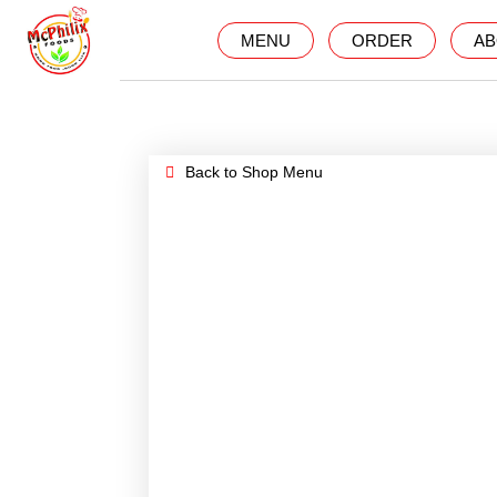
MENU
ORDER
AB
Back to Shop Menu