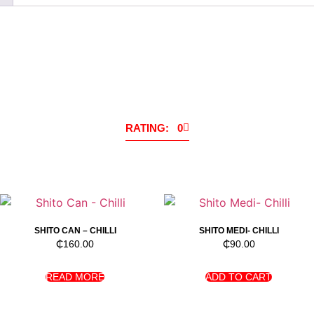
RATING: 0
SHITO CAN – CHILLI
SHITO MEDI- CHILLI
₵
160.00
₵
90.00
READ MORE
ADD TO CART