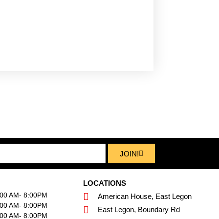
JOIN!
LOCATIONS
:00 AM- 8:00PM
American House, East Legon
:00 AM- 8:00PM
East Legon, Boundary Rd
:00 AM- 8:00PM