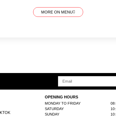
MORE ON MENU
OPENING HOURS
MONDAY TO FRIDAY
08
SATURDAY
10
IKTOK
SUNDAY
10