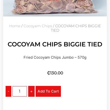
Home
/
Cocoyam Chips
/ COCOYAM CHIPS BIGGIE
TIED
COCOYAM CHIPS BIGGIE TIED
Fried Cocoyam Chips Jumbo – 570g
₵
130.00
-
+
Add To Cart