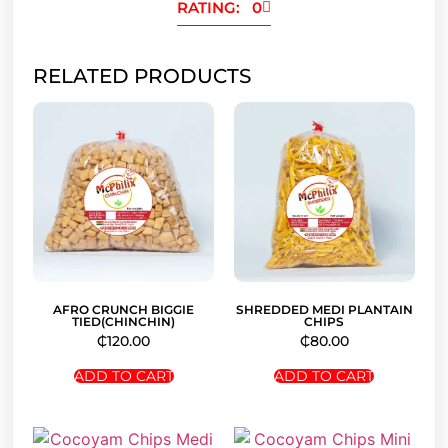
RATING: 0
RELATED PRODUCTS
AFRO CRUNCH BIGGIE
SHREDDED MEDI PLANTAIN
TIED(CHINCHIN)
CHIPS
₵
120.00
₵
80.00
ADD TO CART
ADD TO CART