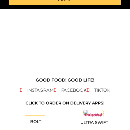
GOOD FOOD! GOOD LIFE!
INSTAGRAM
FACEBOOK
TIKTOK
CLICK TO ORDER ON DELIVERY APPS!
BOLT
ULTRA SWIFT