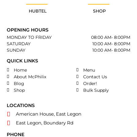
HUBTEL
SHOP
OPENING HOURS
MONDAY TO FRIDAY
08:00 AM- 8:00PM
SATURDAY
10:00 AM- 8:00PM
SUNDAY
10:00 AM- 8:00PM
QUICK LINKS
Home
Menu
About McPhilix
Contact Us
Blog
Order!
Shop
Bulk Supply
LOCATIONS
American House, East Legon
East Legon, Boundary Rd
PHONE