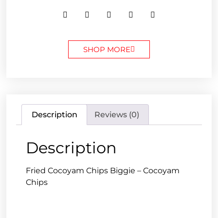
SHOP MORE
Description
Reviews (0)
Description
Fried Cocoyam Chips Biggie – Cocoyam
Chips