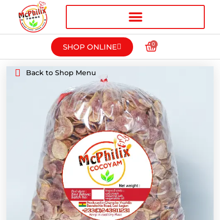
0
SHOP ONLINE
Back to Shop Menu