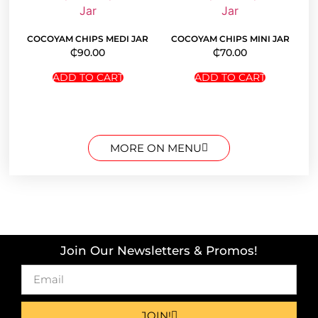
COCOYAM CHIPS MEDI JAR
COCOYAM CHIPS MINI JAR
₵
90.00
₵
70.00
ADD TO CART
ADD TO CART
MORE ON MENU
Join Our Newsletters & Promos!
JOIN!