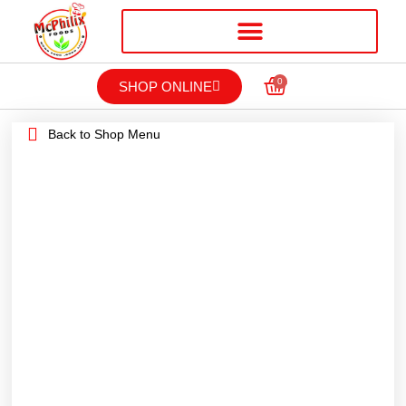
0
SHOP ONLINE
Back to Shop Menu