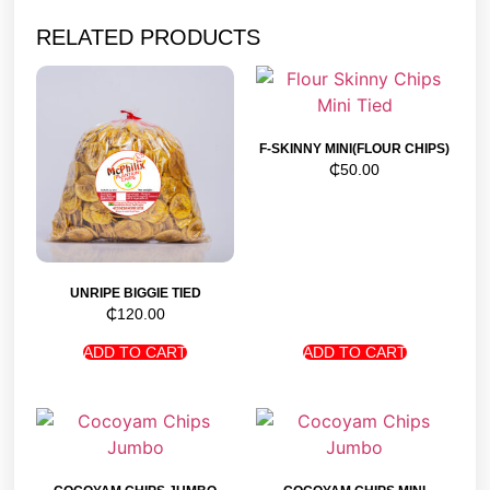
RELATED PRODUCTS
F-SKINNY MINI(FLOUR CHIPS)
₵
50.00
UNRIPE BIGGIE TIED
₵
120.00
ADD TO CART
ADD TO CART