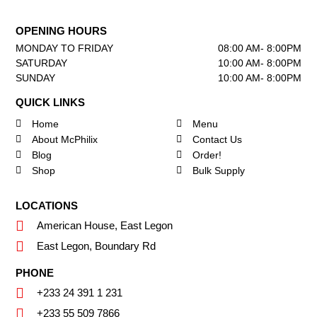
OPENING HOURS
MONDAY TO FRIDAY
08:00 AM- 8:00PM
SATURDAY
10:00 AM- 8:00PM
SUNDAY
10:00 AM- 8:00PM
QUICK LINKS
Home
Menu
About McPhilix
Contact Us
Blog
Order!
Shop
Bulk Supply
LOCATIONS
American House, East Legon
East Legon, Boundary Rd
PHONE
+233 24 391 1 231
+233 55 509 7866