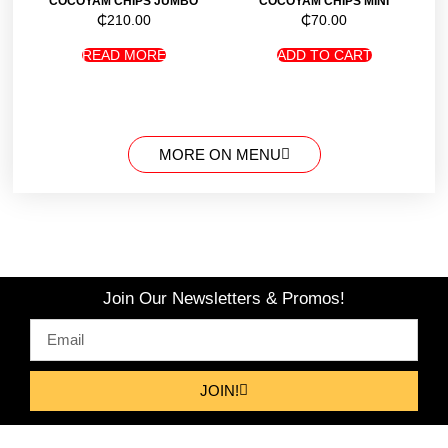
COCOYAM CHIPS JUMBO
COCOYAM CHIPS MINI
₵
210.00
₵
70.00
READ MORE
ADD TO CART
MORE ON MENU
Join Our Newsletters & Promos!
JOIN!