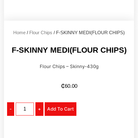
Home
/
Flour Chips
/ F-SKINNY MEDI(FLOUR CHIPS)
F-SKINNY MEDI(FLOUR CHIPS)
Flour Chips – Skinny-430g
₵
60.00
-
+
Add To Cart