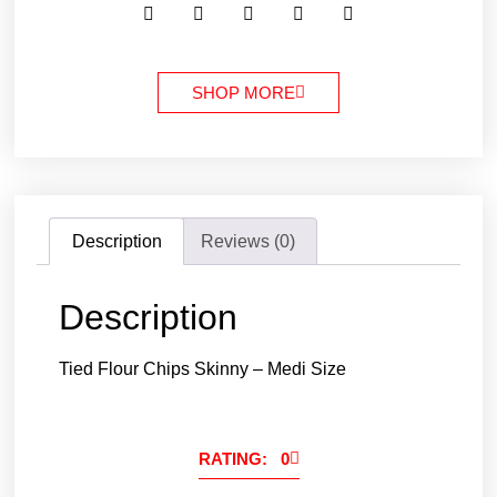
SHOP MORE
Description
Reviews (0)
Description
Tied Flour Chips Skinny – Medi Size
RATING: 0