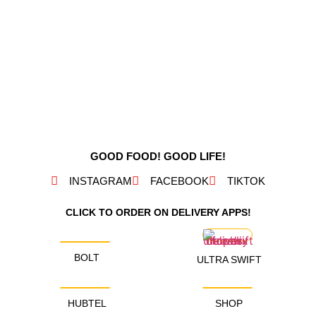
GOOD FOOD! GOOD LIFE!
INSTAGRAM
FACEBOOK
TIKTOK
CLICK TO ORDER ON DELIVERY APPS!
BOLT
ULTRA SWIFT
HUBTEL
SHOP