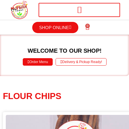
0
SHOP ONLINE
WELCOME TO OUR SHOP!
Order Menu
Delivery & Pickup Ready!
FLOUR CHIPS