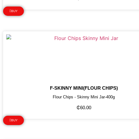
BUY
F-SKINNY MINI(FLOUR CHIPS)
Flour Chips - Skinny Mini Jar-400g
₵
60.00
BUY