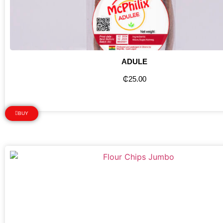
ADULE
₵
25.00
BUY