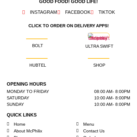
GOOD FOOD! GOOD LIFE!
INSTAGRAM
FACEBOOK
TIKTOK
CLICK TO ORDER ON DELIVERY APPS!
BOLT
ULTRA SWIFT
HUBTEL
SHOP
OPENING HOURS
MONDAY TO FRIDAY
08:00 AM- 8:00PM
SATURDAY
10:00 AM- 8:00PM
SUNDAY
10:00 AM- 8:00PM
QUICK LINKS
Home
Menu
About McPhilix
Contact Us