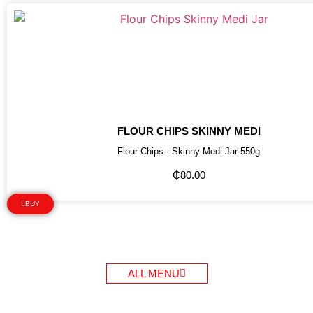
FLOUR CHIPS SKINNY MEDI
Flour Chips - Skinny Medi Jar-550g
₵
80.00
BUY
ALL MENU