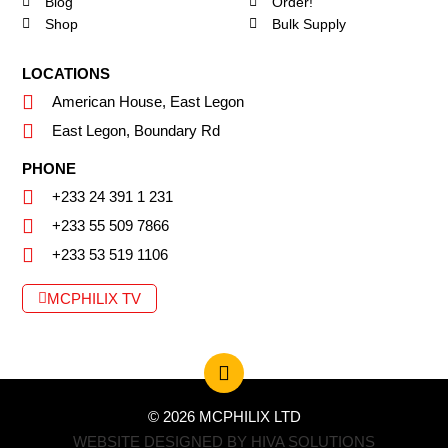
Blog
Order!
Shop
Bulk Supply
LOCATIONS
American House, East Legon
East Legon, Boundary Rd
PHONE
+233 24 391 1 231
+233 55 509 7866
+233 53 519 1106
MCPHILIX TV
© 2026 MCPHILIX LTD
WEBSITE DESIGNED BY HIVA SOLUTIONS