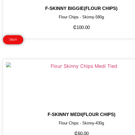
F-SKINNY BIGGIE(FLOUR CHIPS)
Flour Chips - Skinny-580g
₵
100.00
BUY
F-SKINNY MEDI(FLOUR CHIPS)
Flour Chips - Skinny-430g
₵
60.00