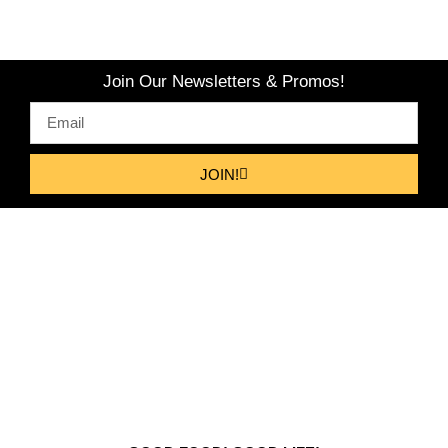
Join Our Newsletters & Promos!
JOIN!