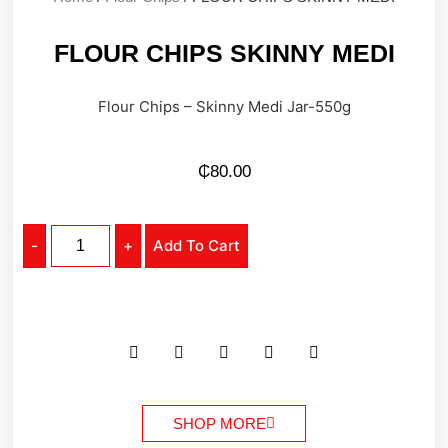
FLOUR CHIPS SKINNY MEDI
Flour Chips – Skinny Medi Jar-550g
₵
80.00
-
+
Add To Cart
SHOP MORE