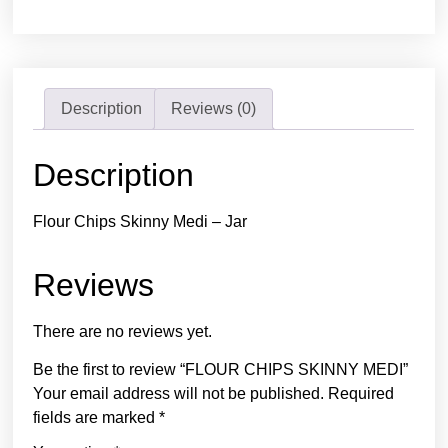
Description
Reviews (0)
Description
Flour Chips Skinny Medi – Jar
Reviews
There are no reviews yet.
Be the first to review “FLOUR CHIPS SKINNY MEDI”
Your email address will not be published.
Required
fields are marked
*