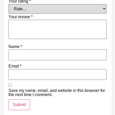
Your rating
*
Your review
*
Name
*
Email
*
Save my name, email, and website in this browser for
the next time I comment.