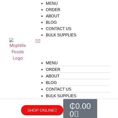
MENU
ORDER
ABOUT
BLOG
CONTACT US
BULK SUPPLIES
MENU
ORDER
ABOUT
BLOG
CONTACT US
BULK SUPPLIES
₵
0.00
SHOP ONLINE
0