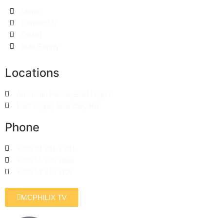
Menu
Contact Us
Order!
Bulk Supply
Locations
American House, East Legon
East Legon, Boundary Rd
Phone
+233 24 391 1 231
+233 55 509 7866
+233 53 519 1106
MCPHILIX TV