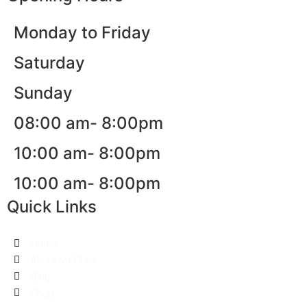
Monday to Friday
Saturday
Sunday
08:00 am- 8:00pm
10:00 am- 8:00pm
10:00 am- 8:00pm
Quick Links
Home
About McPhilix
Blog
Shop