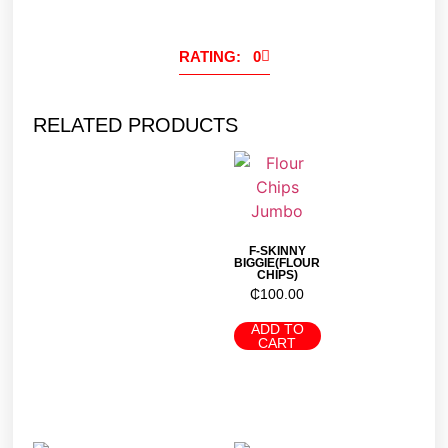
RATING: 0
RELATED PRODUCTS
F-SKINNY
BIGGIE(FLOUR
CHIPS)
₵
100.00
ADD TO
CART