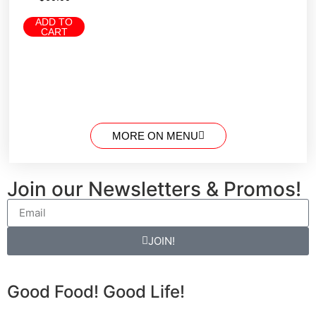
ADD TO
CART
MORE ON MENU
Join our Newsletters & Promos!
JOIN!
Good Food! Good Life!