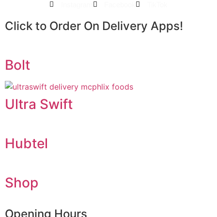
Instagram
Facebook
TikTok
Click to Order On Delivery Apps!
Bolt
Ultra Swift
Hubtel
Shop
Opening Hours