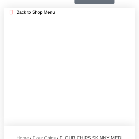
Back to Shop Menu
Home
/
Flour Chips
/ FLOUR CHIPS SKINNY MEDI