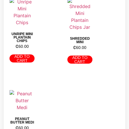
UNRIPE MINI
PLANTAIN
SHREDDED
CHIPS
MINI
₵
60.00
₵
60.00
ADD TO
ADD TO
CART
CART
PEANUT
BUTTER MEDI
₵
60.00