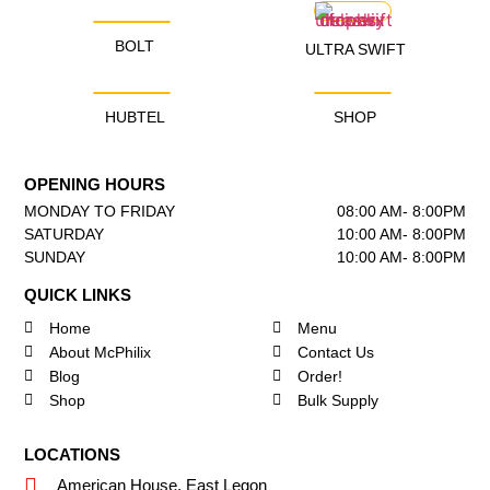
BOLT
ULTRA SWIFT
HUBTEL
SHOP
OPENING HOURS
MONDAY TO FRIDAY
08:00 AM- 8:00PM
SATURDAY
10:00 AM- 8:00PM
SUNDAY
10:00 AM- 8:00PM
QUICK LINKS
Home
Menu
About McPhilix
Contact Us
Blog
Order!
Shop
Bulk Supply
LOCATIONS
American House, East Legon