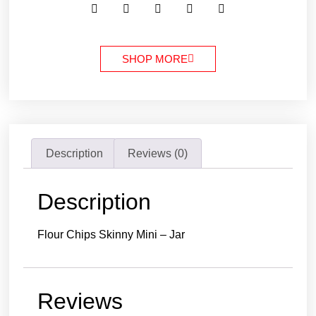
SHOP MORE
Description
Reviews (0)
Description
Flour Chips Skinny Mini – Jar
Reviews