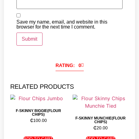
Save my name, email, and website in this
browser for the next time I comment.
RATING: 0
RELATED PRODUCTS
F-SKINNY BIGGIE(FLOUR
CHIPS)
F-SKINNY MUNCHIE(FLOUR
₵
100.00
CHIPS)
₵
20.00
ADD TO CART
ADD TO CART