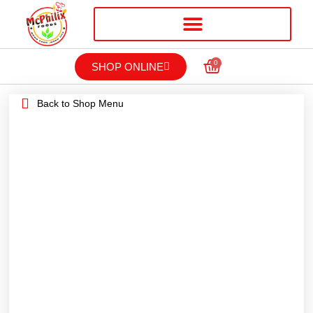
0
SHOP ONLINE
Back to Shop Menu