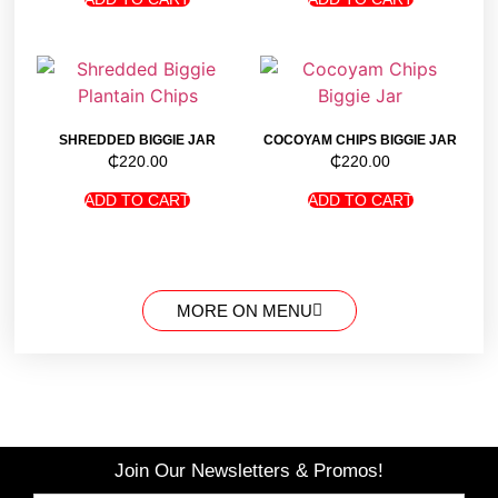
SHREDDED BIGGIE JAR
COCOYAM CHIPS BIGGIE JAR
₵
220.00
₵
220.00
ADD TO CART
ADD TO CART
MORE ON MENU
Join Our Newsletters & Promos!