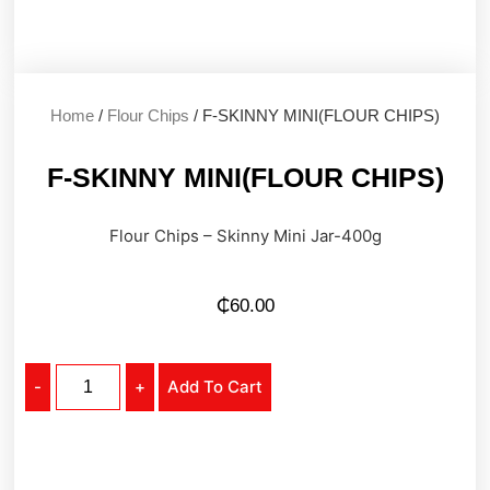
Home
/
Flour Chips
/ F-SKINNY MINI(FLOUR CHIPS)
F-SKINNY MINI(FLOUR CHIPS)
Flour Chips – Skinny Mini Jar-400g
₵
60.00
-
+
Add To Cart