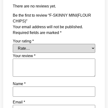
There are no reviews yet.
Be the first to review “F-SKINNY MINI(FLOUR
CHIPS)”
Your email address will not be published.
Required fields are marked
*
Your rating
*
Your review
*
Name
*
Email
*