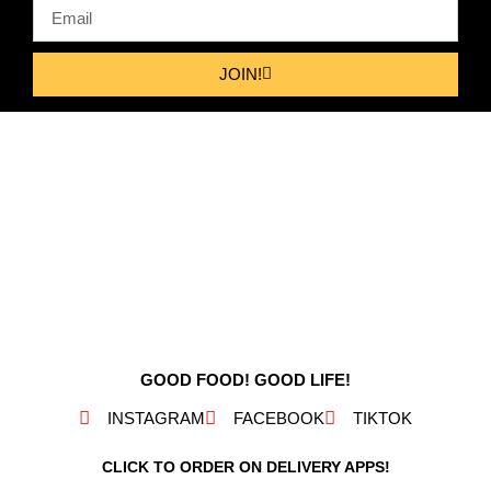
JOIN!
GOOD FOOD! GOOD LIFE!
INSTAGRAM
FACEBOOK
TIKTOK
CLICK TO ORDER ON DELIVERY APPS!