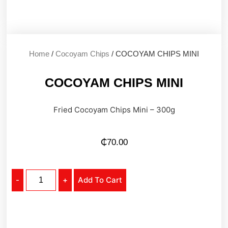
Home
/
Cocoyam Chips
/ COCOYAM CHIPS MINI
COCOYAM CHIPS MINI
Fried Cocoyam Chips Mini – 300g
₵
70.00
-
+
Add To Cart