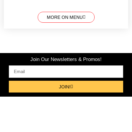
MORE ON MENU
Join Our Newsletters & Promos!
JOIN!