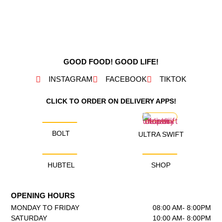
GOOD FOOD! GOOD LIFE!
INSTAGRAM
FACEBOOK
TIKTOK
CLICK TO ORDER ON DELIVERY APPS!
BOLT
ULTRA SWIFT
HUBTEL
SHOP
OPENING HOURS
MONDAY TO FRIDAY
08:00 AM- 8:00PM
SATURDAY
10:00 AM- 8:00PM