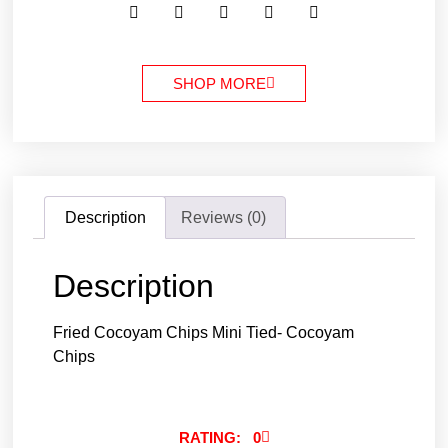
SHOP MORE
Description
Reviews (0)
Description
Fried Cocoyam Chips Mini Tied- Cocoyam
Chips
RATING: 0