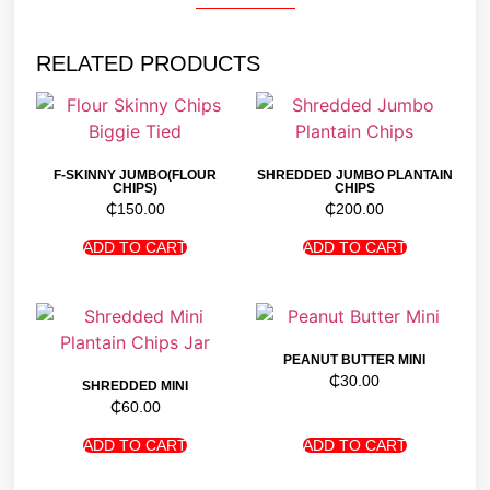
RELATED PRODUCTS
F-SKINNY JUMBO(FLOUR
SHREDDED JUMBO PLANTAIN
CHIPS)
CHIPS
₵
150.00
₵
200.00
ADD TO CART
ADD TO CART
PEANUT BUTTER MINI
₵
30.00
SHREDDED MINI
₵
60.00
ADD TO CART
ADD TO CART