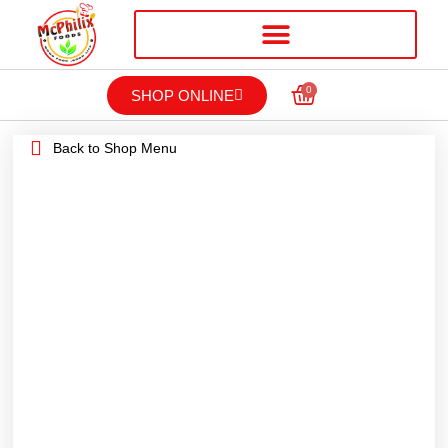
0
SHOP ONLINE
Back to Shop Menu