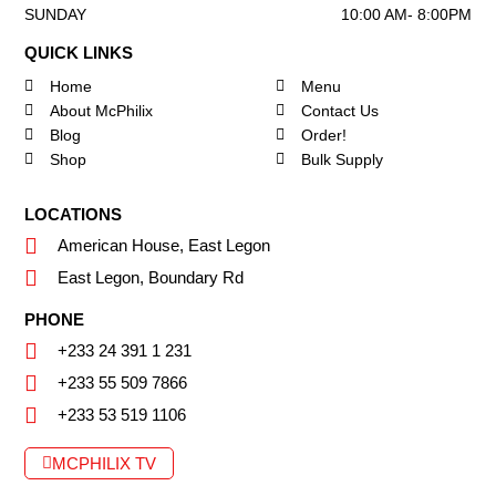
SUNDAY
10:00 AM- 8:00PM
QUICK LINKS
Home
Menu
About McPhilix
Contact Us
Blog
Order!
Shop
Bulk Supply
LOCATIONS
American House, East Legon
East Legon, Boundary Rd
PHONE
+233 24 391 1 231
+233 55 509 7866
+233 53 519 1106
MCPHILIX TV