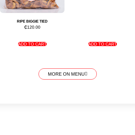
RIPE BIGGIE TIED
₵
120.00
ADD TO CART
ADD TO CART
MORE ON MENU