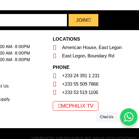
JOIN!
LOCATIONS
:00 AM- 8:00PM
American House, East Legon
:00 AM- 8:00PM
East Legon, Boundary Rd
:00 AM- 8:00PM
PHONE
+233 24 391 1 231
+233 55 509 7866
t Us
+233 53 519 1106
upply
MCPHILIX TV
Chat Us
WEBSITE DESIGNED BY HIVA SOLUTIONS